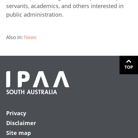
servants, academics, and others interested in
public administration.
Also in:
News
TOP
Privacy
Disclaimer
Site map