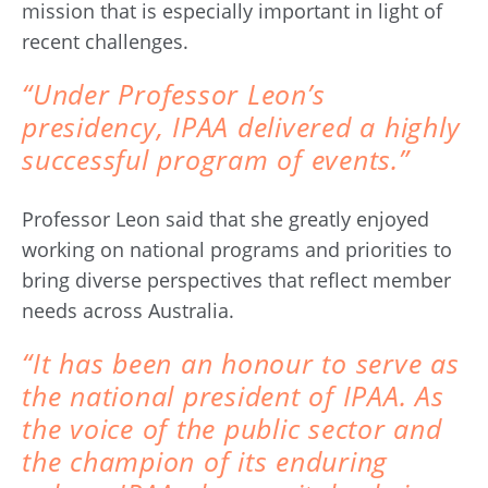
mission that is especially important in light of
recent challenges.
“Under Professor Leon’s
presidency, IPAA delivered a highly
successful program of events.”
Professor Leon said that she greatly enjoyed
working on national programs and priorities to
bring diverse perspectives that reflect member
needs across Australia.
“It has been an honour to serve as
the national president of IPAA. As
the voice of the public sector and
the champion of its enduring