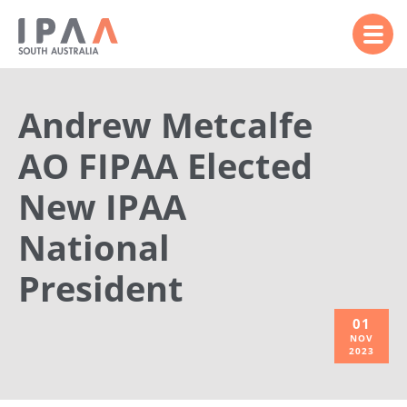
Andrew Metcalfe
AO FIPAA Elected
New IPAA
National
President
01
NOV
2023