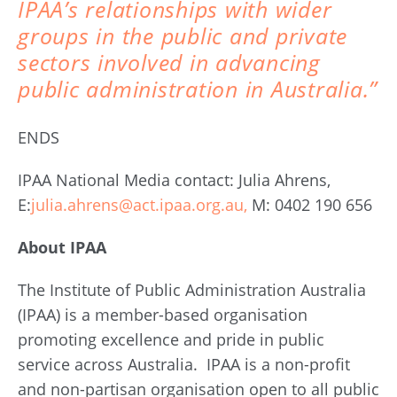
IPAA’s relationships with wider
groups in the public and private
sectors involved in advancing
public administration in Australia.”
ENDS
IPAA National Media contact: Julia Ahrens,
E:
julia.ahrens@act.ipaa.org.au,
M: 0402 190 656
About IPAA
The Institute of Public Administration Australia
(IPAA) is a member-based organisation
promoting excellence and pride in public
service across Australia. IPAA is a non-profit
and non-partisan organisation open to all public