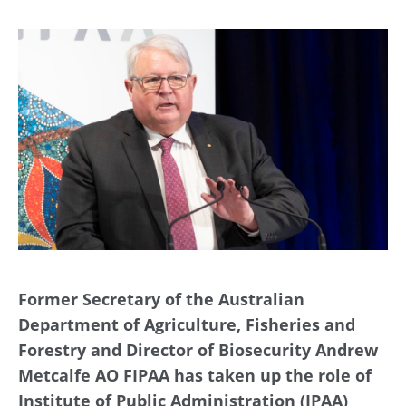
Former Secretary of the Australian
Department of Agriculture, Fisheries and
Forestry and Director of Biosecurity Andrew
Metcalfe AO FIPAA has taken up the role of
Institute of Public Administration (IPAA)