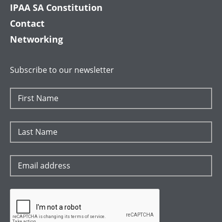
IPAA SA Constitution
Contact
Networking
Subscribe to our newsletter