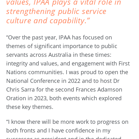
values, IPAA plays a vital role in
strengthening public service
culture and capability.”
“Over the past year, IPAA has focused on
themes of significant importance to public
servants across Australia in these times:
integrity and values, and engagement with First
Nations communities. I was proud to open the
National Conference in 2022 and to host Dr
Chris Sarra for the second Frances Adamson
Oration in 2023, both events which explored
these key themes.
“I know there will be more work to progress on
both fronts and I have confidence in my