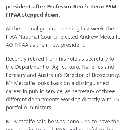
president after Professor Renée Leon PSM
FIPAA stepped down.
At the annual general meeting last week, the
IPAA National Council elected Andrew Metcalfe
AO FIPAA as their new president.
Recently retired from his role as secretary for
the Department of Agriculture, Fisheries and
Forestry and Australia’s Director of Biosecurity,
Mr Metcalfe looks back on a distinguished
career in public service, as secretary of three
different departments working directly with 15
portfolio ministers.
Mr Metcalfe said he was honoured to have the
opportunity to lead IPAA, and grateful to the