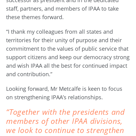
successor as president and in the dedicated
staff, partners, and members of IPAA to take
these themes forward.
“I thank my colleagues from all states and
territories for their unity of purpose and their
commitment to the values of public service that
support citizens and keep our democracy strong
and wish IPAA all the best for continued impact
and contribution.”
Looking forward, Mr Metcalfe is keen to focus
on strengthening IPAA’s relationships.
“Together with the presidents and
members of other IPAA divisions,
we look to continue to strengthen