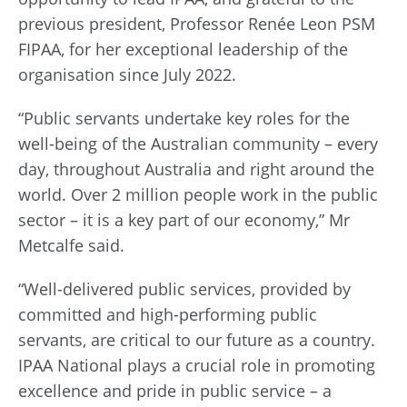
previous president, Professor Renée Leon PSM
FIPAA, for her exceptional leadership of the
organisation since July 2022.
“Public servants undertake key roles for the
well-being of the Australian community – every
day, throughout Australia and right around the
world. Over 2 million people work in the public
sector – it is a key part of our economy,” Mr
Metcalfe said.
“Well-delivered public services, provided by
committed and high-performing public
servants, are critical to our future as a country.
IPAA National plays a crucial role in promoting
excellence and pride in public service – a