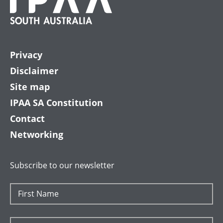
Privacy
Disclaimer
Site map
IPAA SA Constitution
Contact
Networking
Subscribe to our newsletter