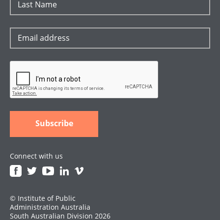
Connect with us
© Institute of Public
Administration Australia
South Australian Division 2026