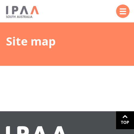
Site map
TOP