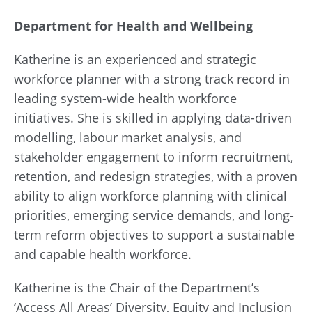
Department for Health and Wellbeing
Katherine is an experienced and strategic
workforce planner with a strong track record in
leading system-wide health workforce
initiatives. She is skilled in applying data-driven
modelling, labour market analysis, and
stakeholder engagement to inform recruitment,
retention, and redesign strategies, with a proven
ability to align workforce planning with clinical
priorities, emerging service demands, and long-
term reform objectives to support a sustainable
and capable health workforce.
Katherine is the Chair of the Department’s
‘Access All Areas’ Diversity, Equity and Inclusion