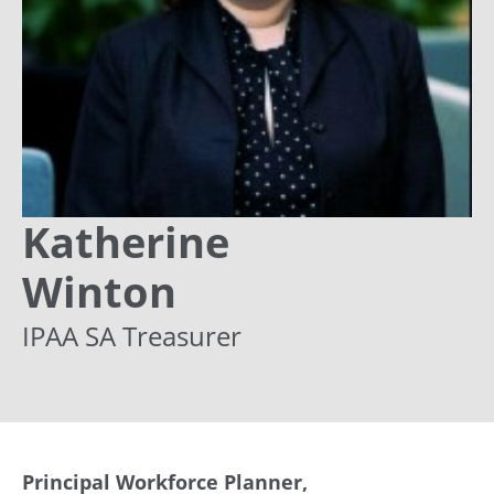
Katherine
Winton
IPAA SA Treasurer
Principal Workforce Planner,