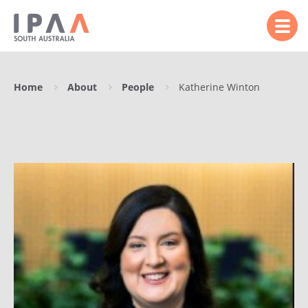
Home
About
People
Katherine Winton