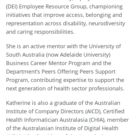
(DEI) Employee Resource Group, championing
initiatives that improve access, belonging and
representation across disability, neurodiversity
and caring responsibilities.
She is an active mentor with the University of
South Australia (now Adelaide University)
Business Career Mentor Program and the
Department’s Peers Offering Peers Support
Program, contributing expertise to support the
next generation of health sector professionals.
Katherine is also a graduate of the Australian
Institute of Company Directors (AICD), Certified
Health Informatician Australasia (CHIA), member
of the Australasian Institute of Digital Health