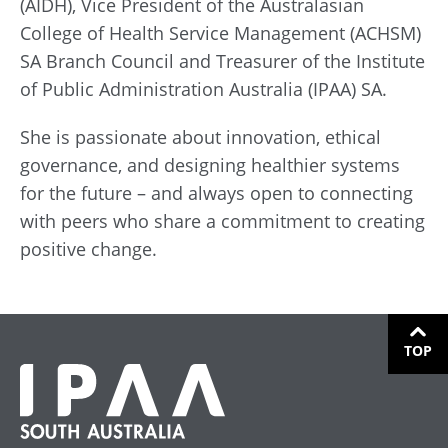
(AIDH), Vice President of the Australasian
College of Health Service Management (ACHSM)
SA Branch Council and Treasurer of the Institute
of Public Administration Australia (IPAA) SA.
She is passionate about innovation, ethical
governance, and designing healthier systems
for the future – and always open to connecting
with peers who share a commitment to creating
positive change.
TOP