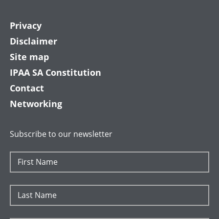
Privacy
Disclaimer
Site map
IPAA SA Constitution
Contact
Networking
Subscribe to our newsletter