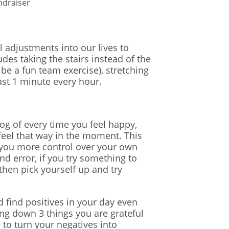
undraiser
 adjustments into our lives to
des taking the stairs instead of the
an be a fun team exercise), stretching
ast 1 minute every hour.
og of every time you feel happy,
feel that way in the moment. This
 you more control over your own
and error, if you try something to
then pick yourself up and try
d find positives in your day even
ing down 3 things you are grateful
 to turn your negatives into