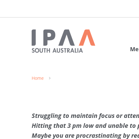
Me
Home
Struggling to maintain focus or atte
Hitting that 3 pm low and unable to p
Maybe you are procrastinating by rea