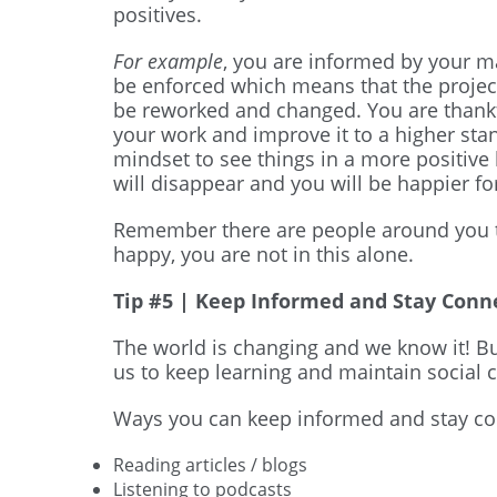
positives.
For example
, you are informed by your ma
be enforced which means that the projec
be reworked and changed. You are thankfu
your work and improve it to a higher sta
mindset to see things in a more positive 
will disappear and you will be happier for
Remember there are people around you th
happy, you are not in this alone.
Tip #5 | Keep Informed and Stay Conn
The world is changing and we know it! Bu
us to keep learning and maintain social 
Ways you can keep informed and stay co
Reading articles / blogs
Listening to podcasts