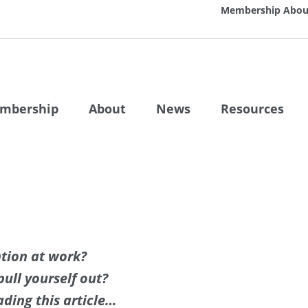
Membership
Abou
mbership
About
News
Resources
ntion at work?
ull yourself out?
ding this article…