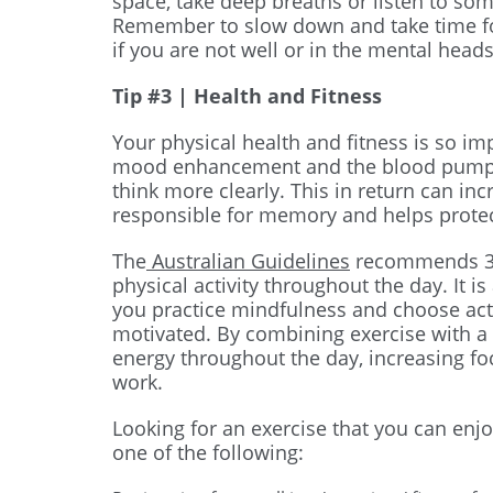
space, take deep breaths or listen to s
Remember to slow down and take time fo
if you are not well or in the mental head
Tip #3 | Health and Fitness
Your physical health and fitness is so imp
mood enhancement and the blood pumped
think more clearly. This in return can inc
responsible for memory and helps protec
The
Australian Guidelines
recommends 30
physical activity throughout the day. It i
you practice mindfulness and choose acti
motivated. By combining exercise with a 
energy throughout the day, increasing foc
work.
Looking for an exercise that you can enjoy
one of the following: