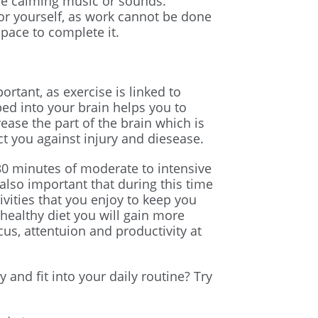
ome calming music or sounds.
r yourself, as work cannot be done
space to complete it.
ortant, as exercise is linked to
 into your brain helps you to
rease the part of the brain which is
t you against injury and diesease.
 minutes of moderate to intensive
s also important that during this time
vities that you enjoy to keep you
healthy diet you will gain more
us, attentuion and productivity at
 and fit into your daily routine? Try