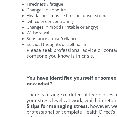
Tiredness / fatigue
Changes in appetite
Headaches, muscle tension, upset stomach
Difficulty concentrating
Changes in mood (irritable or angry)
Withdrawal
Substance abuse/reliance
Suicidal thoughts or self-harm
Please seek professional advice or contact
someone you know is in crisis.
You have identified yourself or someo
now what?
There is a range of different techniques 
your stress levels at work, which in retu
5 tips for managing stress
, however, w
professional or complete Health Direct’s