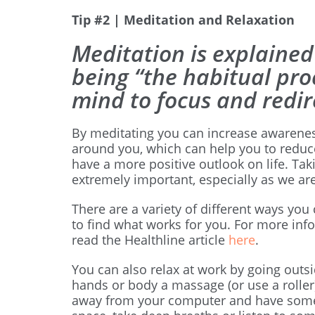
Tip #2 | Meditation and Relaxation
Meditation is explained
being “the habitual pro
mind to focus and redir
By meditating you can increase awarenes
around you, which can help you to reduce
have a more positive outlook on life. Tak
extremely important, especially as we ar
There are a variety of different ways you
to find what works for you. For more inf
read the Healthline article
here
.
You can also relax at work by going outsi
hands or body a massage (or use a roller
away from your computer and have some 