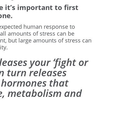
 it’s important to first
one.
 “expected human response to
all amounts of stress can be
t, but large amounts of stress can
ty.
eases your ‘fight or
in turn releases
l hormones that
te, metabolism and