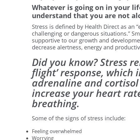
Whatever is going on in your life
understand that you are not al
Stress is defined by Health Direct as an
challenging or dangerous situations.” Sm
supportive to our growth and developmen
decrease alertness, energy and productivi
Did you know? Stress rel
flight’ response, which 
adrenaline and cortiso
increase your heart ra
breathing.
Some of the signs of stress include:
Feeling overwhelmed
Worrying