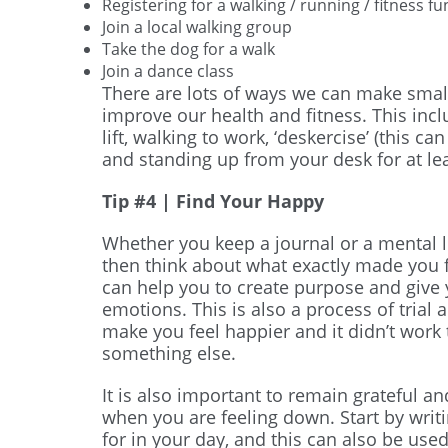
Registering for a walking / running / fitness f
Join a local walking group
Take the dog for a walk
Join a dance class
There are lots of ways we can make small
improve our health and fitness. This inclu
lift, walking to work, ‘deskercise’ (this c
and standing up from your desk for at le
Tip #4 | Find Your Happy
Whether you keep a journal or a mental l
then think about what exactly made you 
can help you to create purpose and give
emotions. This is also a process of trial 
make you feel happier and it didn’t work 
something else.
It is also important to remain grateful an
when you are feeling down. Start by writ
for in your day, and this can also be used