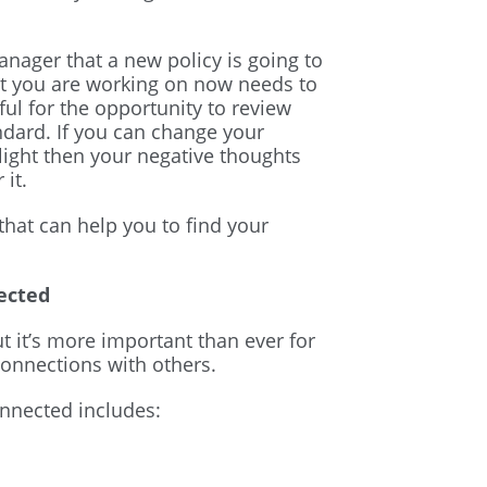
nager that a new policy is going to
t you are working on now needs to
l for the opportunity to review
ndard. If you can change your
light then your negative thoughts
 it.
at can help you to find your
ected
t it’s more important than ever for
connections with others.
nnected includes: