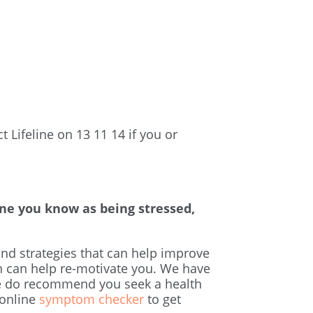
 Lifeline on 13 11 14 if you or
ne you know as being stressed,
and strategies that can help improve
rn can help re-motivate you. We have
e do recommend you seek a health
 online
symptom checker
to get