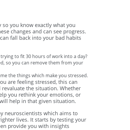
egy so you know exactly what you
hese changes and can see progress.
can fall back into your bad habits
trying to fit 30 hours of work into a day?
sed, so you can remove them from your
ome the things which make you stressed.
u are feeling stressed, this can
 revaluate the situation. Whether
elp you rethink your emotions, or
ill help in that given situation.
y neuroscientists which aims to
hter lives. It starts by testing your
then provide you with insights