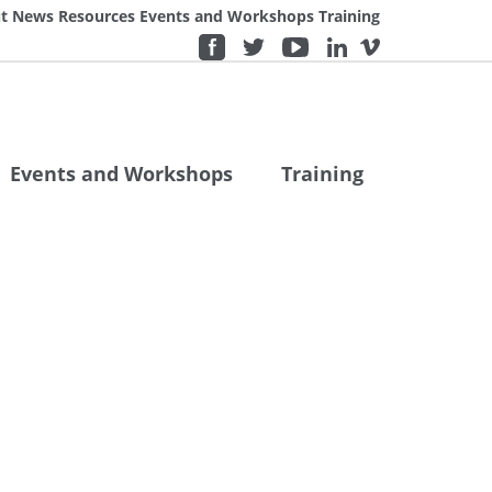
t
News
Resources
Events and Workshops
Training
Events and Workshops
Training