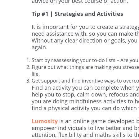
advice on your best course of action.
Tip #1 | Strategies and Activities
It is important for you to create a strat
need assistance with, so you can make t
Without any clear direction or goals, you 
again.
Start by reassessing your to-do lists – Are you 
Figure out what things are making you stres
life.
Get support and find inventive ways to overc
Find an activity you can complete when yo
help you to stop, calm down, refocus and
you are doing mindfulness activities to h
find a physical activity you can do which w
Lumosity
is an online game developed b
empower individuals to live better and brig
attention, flexibility and maths skills to 