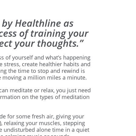
 by Healthline as
cess of training your
ect your thoughts.”
s of yourself and what’s happening
 stress, create healthier habits and
ing the time to stop and rewind is
e moving a million miles a minute.
 can meditate or relax, you just need
ormation on the types of meditation
de for some fresh air, giving your
), relaxing your muscles, stepping
undisturbed alone time in a quiet