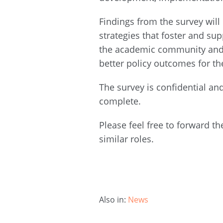
Findings from the survey will
strategies that foster and su
the academic community and p
better policy outcomes for t
The survey is confidential an
complete.
Please feel free to forward th
similar roles.
Also in:
News