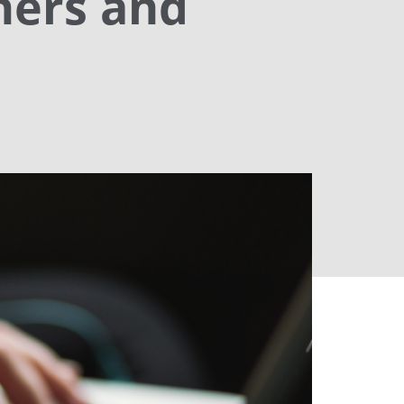
hers and