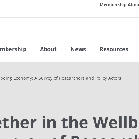
Membership
Abou
mbership
About
News
Resources
lbeing Economy: A Survey of Researchers and Policy Actors
ther in the Wellb