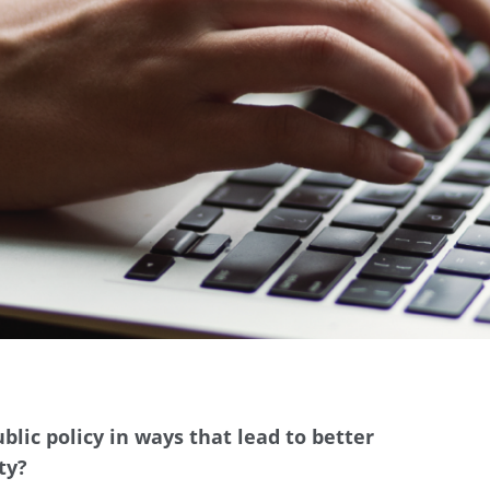
blic policy in ways that lead to better
ty?