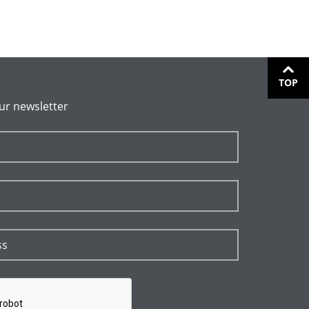
TOP
ur newsletter