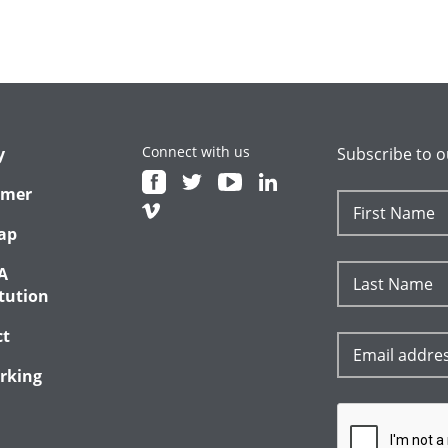
Connect with us
y
Subscribe to o
imer
ap
A
tution
ct
rking