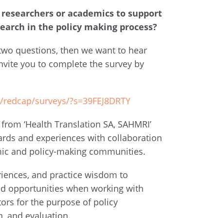
researchers or academics to support
search in the policy making process?
 two questions, then we want to hear
nvite you to complete the survey by
au/redcap/surveys/?s=39FEJ8DRTY
 from ‘Health Translation SA, SAHMRI’
ards and experiences with collaboration
mic and policy-making communities.
riences, and practice wisdom to
nd opportunities when working with
tors for the purpose of policy
, and evaluation.