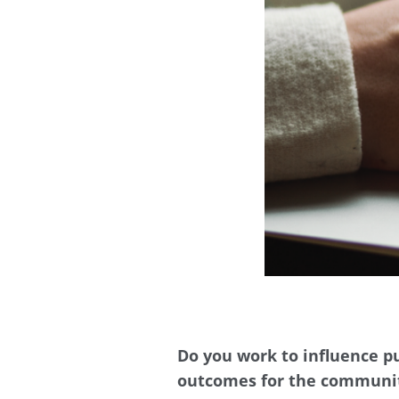
Do you work to influence pu
outcomes for the communi