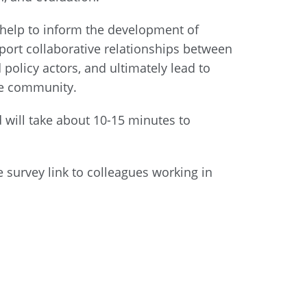
 help to inform the development of
pport collaborative relationships between
olicy actors, and ultimately lead to
he community.
d will take about 10-15 minutes to
e survey link to colleagues working in