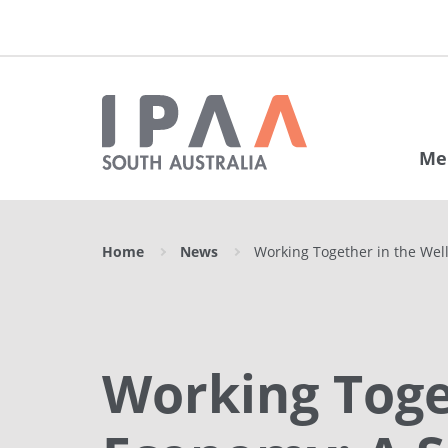
Me
Home
News
Working Together in the Wel
Working Toge