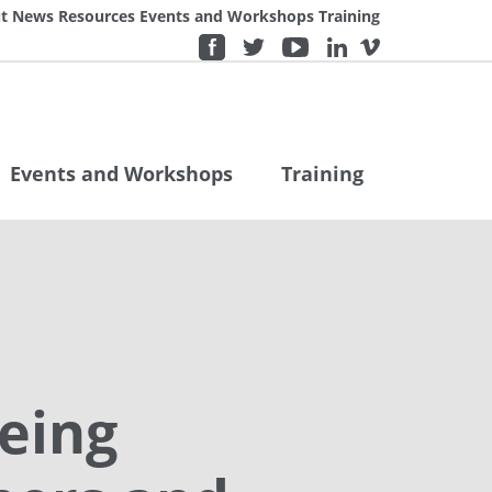
t
News
Resources
Events and Workshops
Training
Events and Workshops
Training
eing