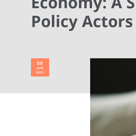
Economy: A S
Policy Actors
08
APR
2021