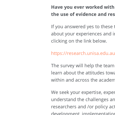
Have you ever worked with 
the use of evidence and re
If you answered yes to these
about your experiences and i
clicking on the link below.
https://research.unisa.edu.
The survey will help the team
learn about the attitudes tow
within and across the acade
We seek your expertise, expe
understand the challenges a
researchers and /or policy ac
development, implementation