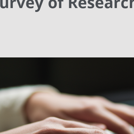
urvey of Researc