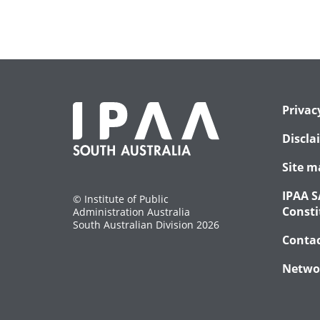
Privac
Discla
Site m
IPAA S
© Institute of Public
Consti
Administration Australia
South Australian Division 2026
Conta
Netwo