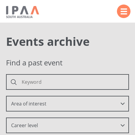
Events archive
Find a past event
Area of interest
Career level