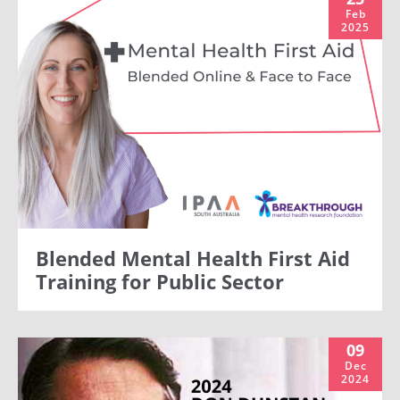
Feb
2025
Blended Mental Health First Aid
Training for Public Sector
09
Dec
2024