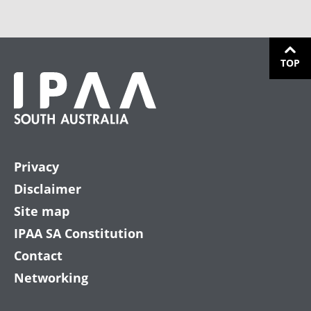
TOP
Privacy
Disclaimer
Site map
IPAA SA Constitution
Contact
Networking