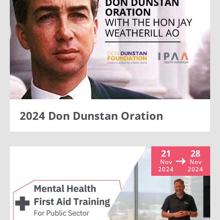
2024 Don Dunstan Oration
21
28
Nov
Nov
2024
2024