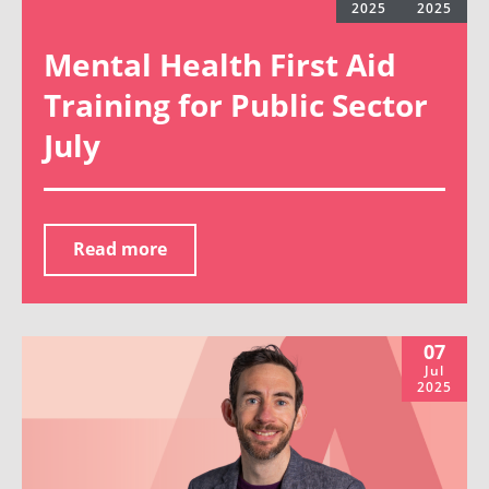
2025
2025
Mental Health First Aid
Training for Public Sector
July
Read more
07
Jul
2025