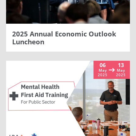
2025 Annual Economic Outlook
Luncheon
06
13
May
May
2025
2025