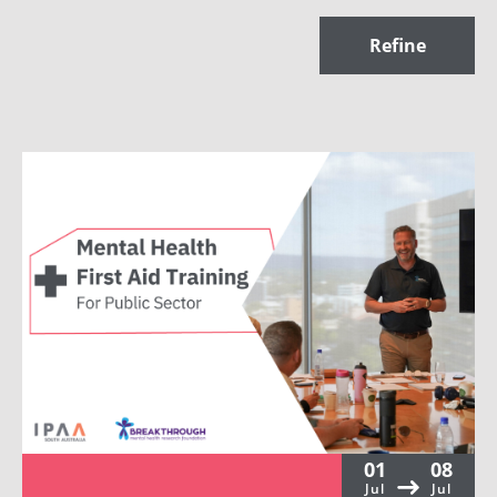
Refine
01
08
Jul
Jul