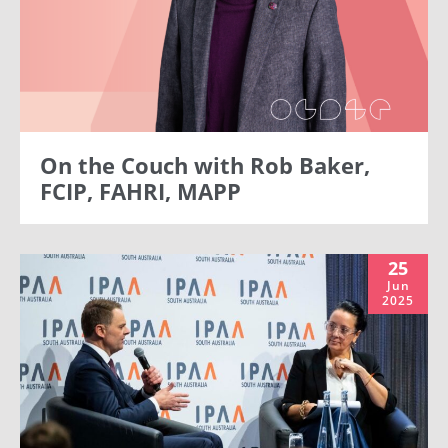
On the Couch with Rob Baker,
FCIP, FAHRI, MAPP
25
Jun
2025