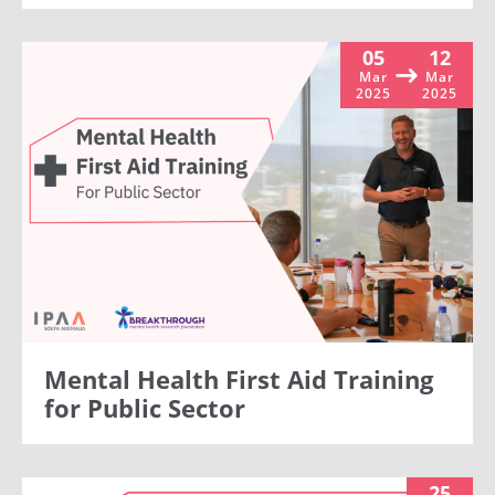
05
12
Mar
Mar
2025
2025
Mental Health First Aid Training
for Public Sector
25