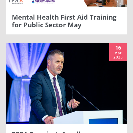
Mental Health First Aid Training
for Public Sector May
16
Apr
2025