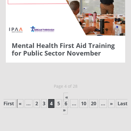
Mental Health First Aid Training
for Public Sector November
Page 4 of 28
«
First
«
...
2
3
4
5
6
...
10
20
...
»
Last
»