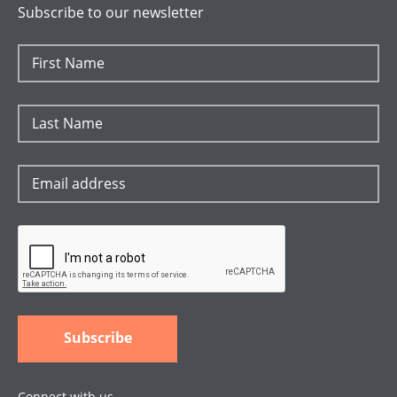
Subscribe to our newsletter
Connect with us