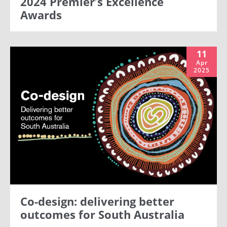
2024 Premier’s Excellence
Awards
11
Apr
2025
Co-design: delivering better
outcomes for South Australia