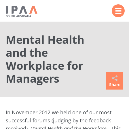
Mental Health
and the
Workplace for
Managers
Share
In November 2012 we held one of our most
successful forums (judging by the feedback
received),
Mental Health and the Workplace
. This