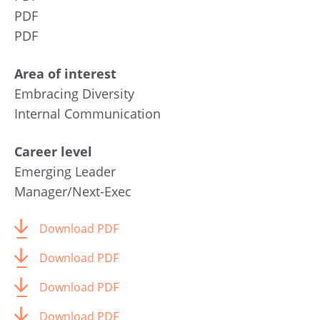
PDF
PDF
Area of interest
Embracing Diversity
Internal Communication
Career level
Emerging Leader
Manager/Next-Exec
Download PDF
Download PDF
Download PDF
Download PDF