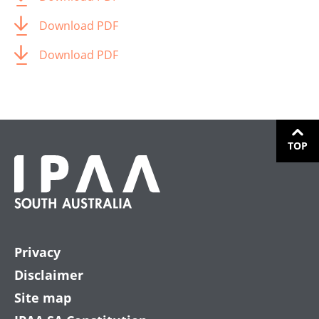
Download PDF
Download PDF
TOP
Privacy
Disclaimer
Site map