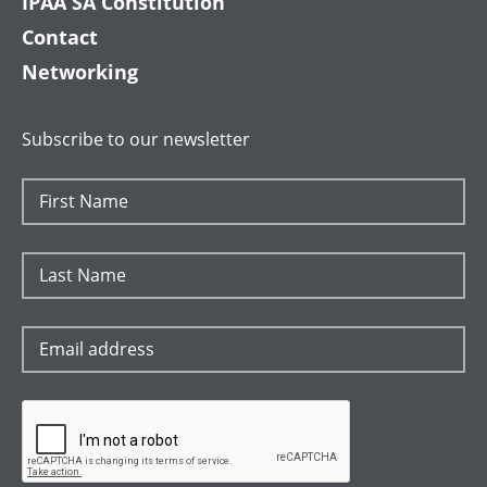
IPAA SA Constitution
Contact
Networking
Subscribe to our newsletter