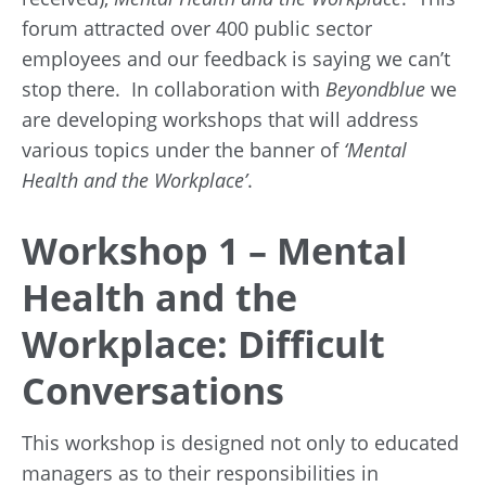
forum attracted over 400 public sector
employees and our feedback is saying we can’t
stop there. In collaboration with
Beyondblue
we
are developing workshops that will address
various topics under the banner of
‘Mental
Health and the Workplace’
.
Workshop 1 – Mental
Health and the
Workplace: Difficult
Conversations
This workshop is designed not only to educated
managers as to their responsibilities in