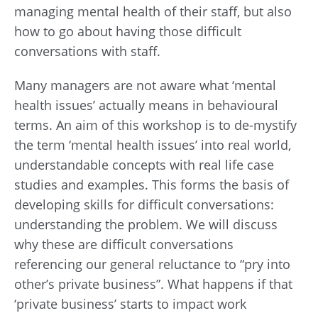
managing mental health of their staff, but also
how to go about having those difficult
conversations with staff.
Many managers are not aware what ‘mental
health issues’ actually means in behavioural
terms. An aim of this workshop is to de-mystify
the term ‘mental health issues’ into real world,
understandable concepts with real life case
studies and examples. This forms the basis of
developing skills for difficult conversations:
understanding the problem. We will discuss
why these are difficult conversations
referencing our general reluctance to “pry into
other’s private business”. What happens if that
‘private business’ starts to impact work