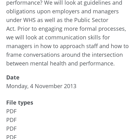
performance? We will look at guidelines and
obligations upon employers and managers
under WHS as well as the Public Sector
Act. Prior to engaging more formal processes,
we will look at communication skills for
managers in how to approach staff and how to
frame conversations around the intersection
between mental health and performance.
Date
Monday, 4 November 2013
File types
PDF
PDF
PDF
PDF