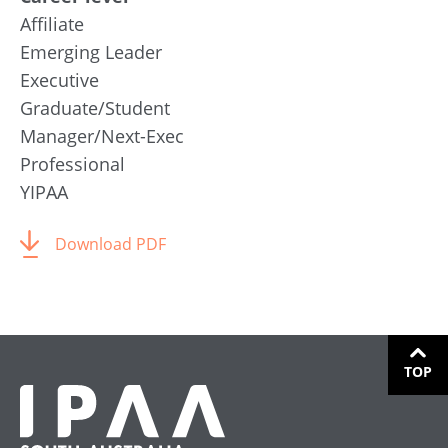
Affiliate
Emerging Leader
Executive
Graduate/Student
Manager/Next-Exec
Professional
YIPAA
Download PDF
TOP