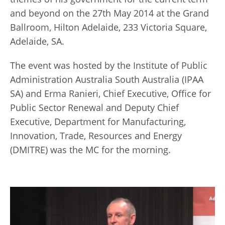
and beyond on the 27th May 2014 at the Grand
Ballroom, Hilton Adelaide, 233 Victoria Square,
Adelaide, SA.
The event was hosted by the Institute of Public
Administration Australia South Australia (IPAA
SA) and Erma Ranieri, Chief Executive, Office for
Public Sector Renewal and Deputy Chief
Executive, Department for Manufacturing,
Innovation, Trade, Resources and Energy
(DMITRE) was the MC for the morning.