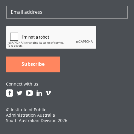
Connect with us
© Institute of Public
Administration Australia
South Australian Division 2026