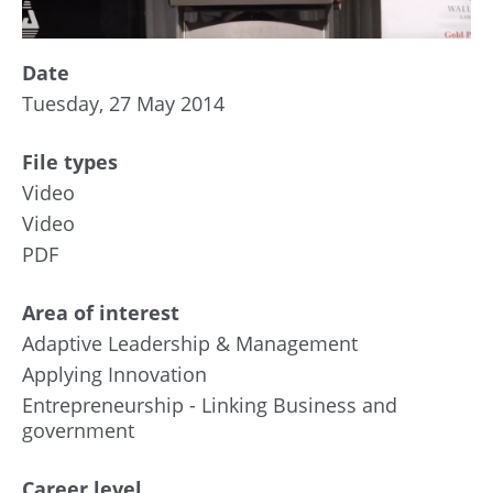
Date
Tuesday, 27 May 2014
File types
Video
Video
PDF
Area of interest
Adaptive Leadership & Management
Applying Innovation
Entrepreneurship - Linking Business and
government
Career level