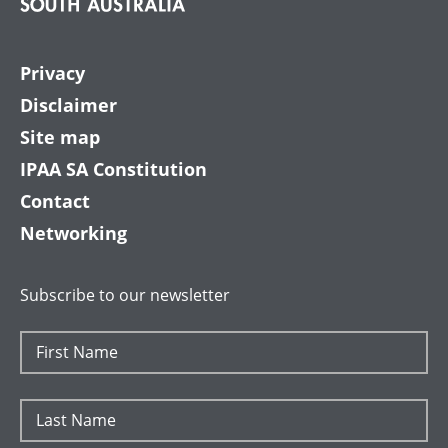
Privacy
Disclaimer
Site map
IPAA SA Constitution
Contact
Networking
Subscribe to our newsletter