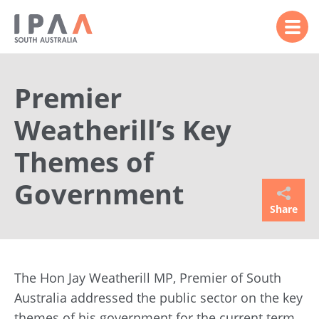
Premier
Weatherill’s Key
Themes of
Government
Share
The Hon Jay Weatherill MP, Premier of South
Australia addressed the public sector on the key
themes of his government for the current term