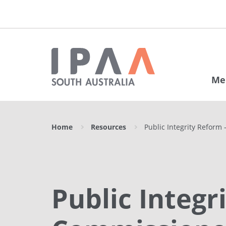
Me
Home
Resources
Public Integrity Reform
Public Integ