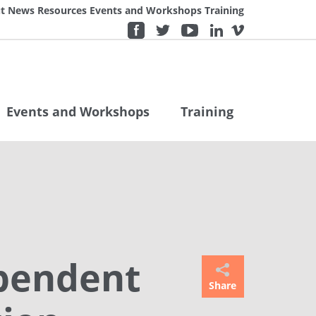
t
News
Resources
Events and Workshops
Training
Events and Workshops
Training
ependent
Share