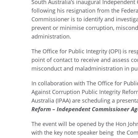
South Australia’s inaugural Independent
following his resignation from the Federal
Commissioner is to identify and investiga
prevent or minimise corruption, miscond
administration.
The Office for Public Integrity (OPI) is r
point of contact to receive and assess c
misconduct and maladministration in pub
In collaboration with The Office for Pub
Against Corruption Public Integrity Refor
Australia (IPAA) are scheduling a present
Reform – Independent Commissioner Aga
The event will be opened by the Hon Joh
with the key note speaker being the Com