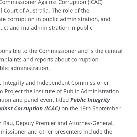
 Commissioner Against Corruption (ICAC)
 Court of Australia. The role of the
te corruption in public administration, and
uct and maladministration in public
esponsible to the Commissioner and is the central
omplaints and reports about corruption,
lic administration.
lic Integrity and Independent Commissioner
m Project the Institute of Public Administration
ation and panel event titled
Public Integrity
inst Corruption (ICAC)
on the 19th September.
n Rau, Deputy Premier and Attorney-General,
missioner and other presenters include the