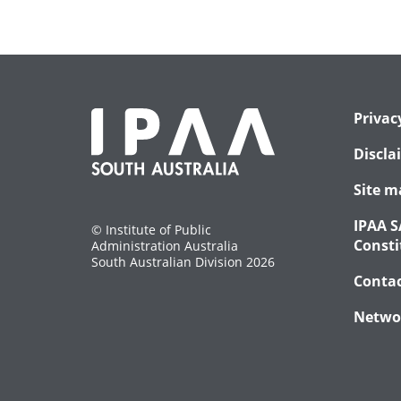
Privac
Discla
Site m
IPAA S
© Institute of Public
Consti
Administration Australia
South Australian Division 2026
Conta
Netwo