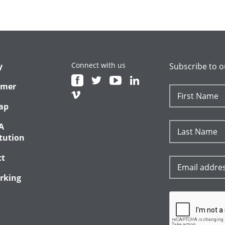
Connect with us
y
Subscribe to o
imer
ap
A
tution
ct
rking