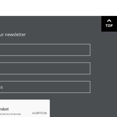
TOP
ur newsletter