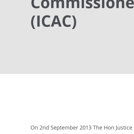
Commissioner
(ICAC)
On 2nd September 2013 The Hon Justice 