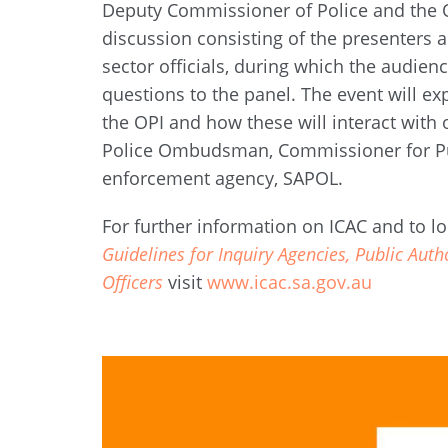
Deputy Commissioner of Police and the 
discussion consisting of the presenters
sector officials, during which the audienc
questions to the panel. The event will ex
the OPI and how these will interact with
Police Ombudsman, Commissioner for Pu
enforcement agency, SAPOL.
For further information on ICAC and to lo
Guidelines for Inquiry Agencies, Public Auth
Officers
visit
www.icac.sa.gov.au