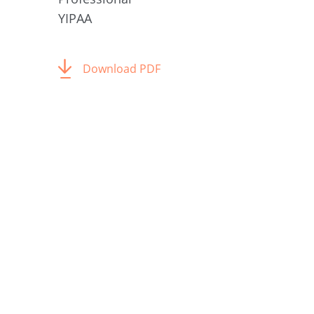
YIPAA
Download PDF