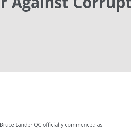
 Against Corrup
Bruce Lander QC officially commenced as