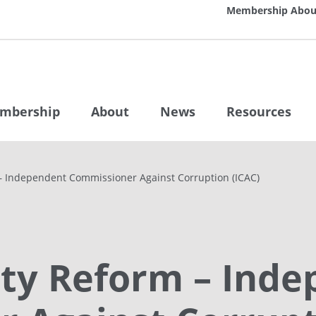
Membership
Abou
mbership
About
News
Resources
 – Independent Commissioner Against Corruption (ICAC)
rity Reform – Ind