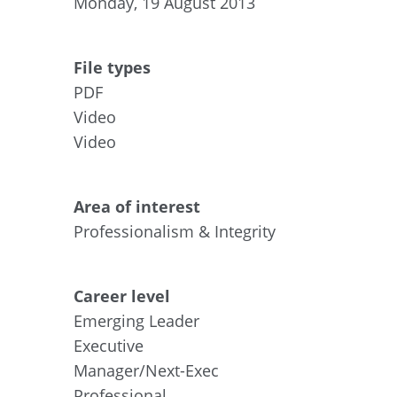
Monday, 19 August 2013
File types
PDF
Video
Video
Area of interest
Professionalism & Integrity
Career level
Emerging Leader
Executive
Manager/Next-Exec
Professional