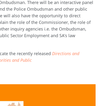
Ombudsman. There will be an interactive panel
 and the Police Ombudsman and other public
e will also have the opportunity to direct
plain the role of the Commissioner, the role of
 other inquiry agencies i.e. the Ombudsman,
blic Sector Employment and SA’s law
cate the recently released
Directions and
orities and Public