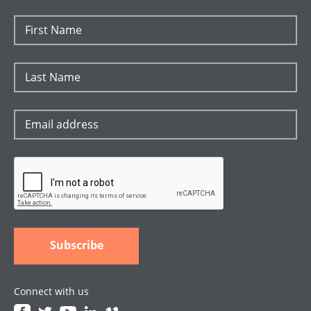
Connect with us