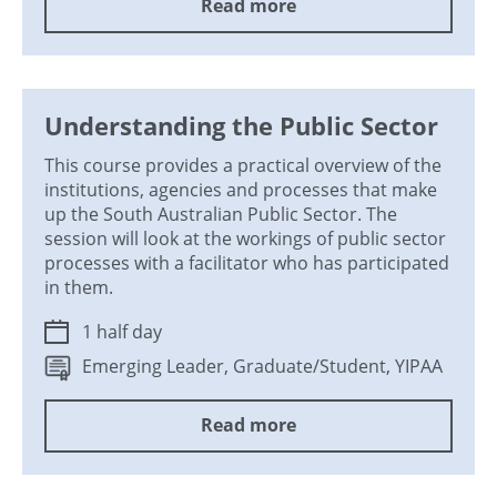
Read more
Understanding the Public Sector
This course provides a practical overview of the
institutions, agencies and processes that make
up the South Australian Public Sector. The
session will look at the workings of public sector
processes with a facilitator who has participated
in them.
1 half day
Emerging Leader, Graduate/Student, YIPAA
Read more