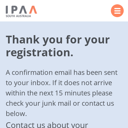
Thank you for your
registration.
A confirmation email has been sent
to your inbox. If it does not arrive
within the next 15 minutes please
check your junk mail or contact us
below.
Contact us about your