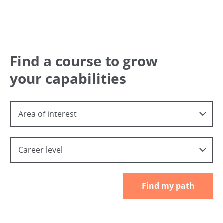
Find a course to grow
your capabilities
Area of interest
Career level
Find my path