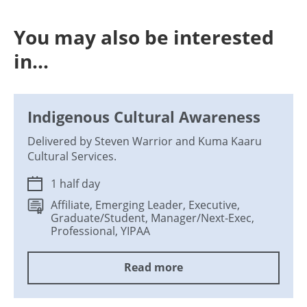
You may also be interested
in...
Indigenous Cultural Awareness
Delivered by Steven Warrior and Kuma Kaaru
Cultural Services.
1 half day
Affiliate, Emerging Leader, Executive,
Graduate/Student, Manager/Next-Exec,
Professional, YIPAA
Read more