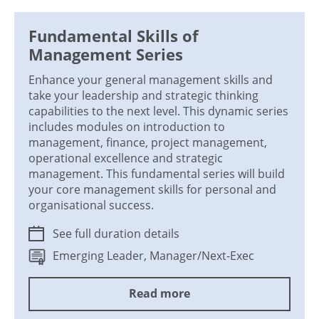
Fundamental Skills of
Management Series
Enhance your general management skills and
take your leadership and strategic thinking
capabilities to the next level. This dynamic series
includes modules on introduction to
management, finance, project management,
operational excellence and strategic
management. This fundamental series will build
your core management skills for personal and
organisational success.
See full duration details
Emerging Leader, Manager/Next-Exec
Read more