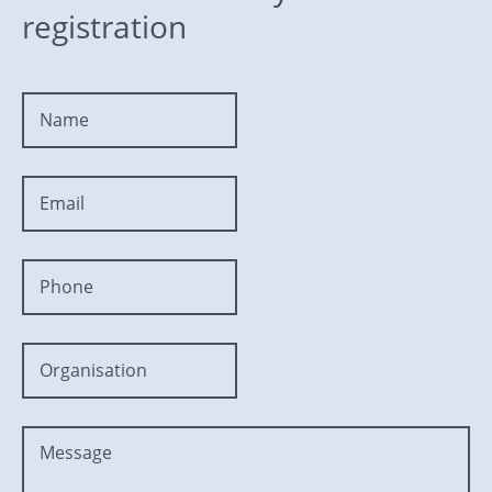
registration