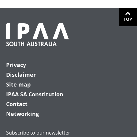
TOP
Privacy
Disclaimer
Site map
IPAA SA Constitution
Contact
Networking
Subscribe to our newsletter