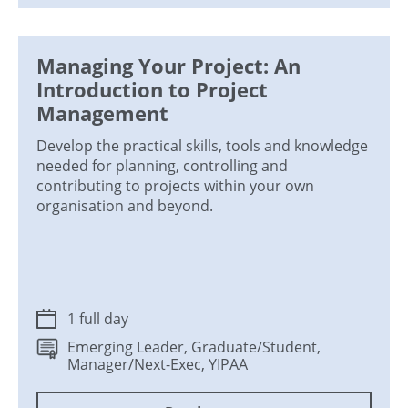
Managing Your Project: An
Introduction to Project
Management
Develop the practical skills, tools and knowledge
needed for planning, controlling and
contributing to projects within your own
organisation and beyond.
1 full day
Emerging Leader, Graduate/Student,
Manager/Next-Exec, YIPAA