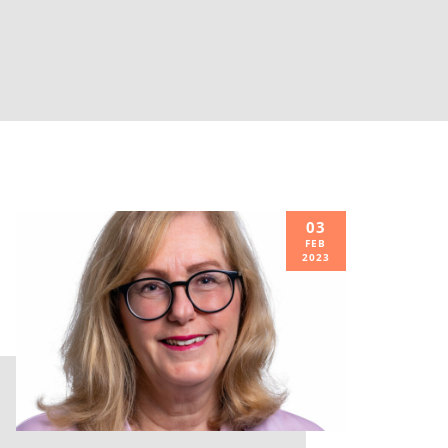
03
FEB
2023