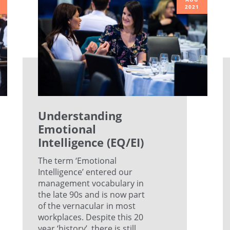
2021
Understanding
Emotional
Intelligence (EQ/EI)
The term ‘Emotional
Intelligence’ entered our
management vocabulary in
the late 90s and is now part
of the vernacular in most
workplaces. Despite this 20
year ‘history’, there is still