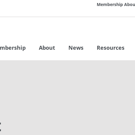
Membership
Abou
mbership
About
News
Resources
t