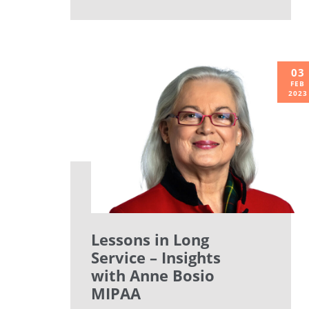
03
FEB
2023
Lessons in Long
Service – Insights
with Anne Bosio
MIPAA