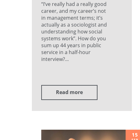
“I’ve really had a really good
career, and my career’s not
in management terms; it’s
actually as a sociologist and
understanding how social
systems work”. How do you
sum up 44 years in public
service in a half-hour
interview?...
Read more
15
SEP