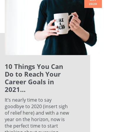
2020
10 Things You Can
Do to Reach Your
Career Goals in
2021…
It’s nearly time to say
goodbye to 2020 (insert sigh
of relief here) and with a new
year on the horizon, now is
the perfect time to start