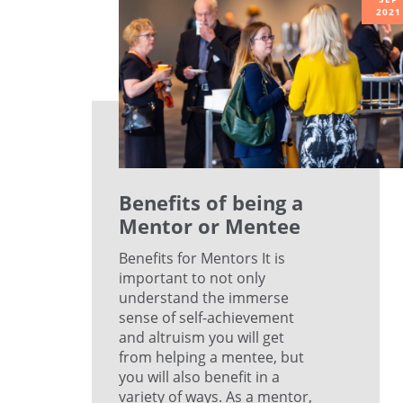
2021
Benefits of being a
Mentor or Mentee
Benefits for Mentors It is
important to not only
understand the immerse
sense of self-achievement
and altruism you will get
from helping a mentee, but
you will also benefit in a
variety of ways. As a mentor,