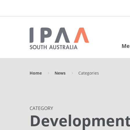
Me
Home
News
Categories
CATEGORY
Developmen