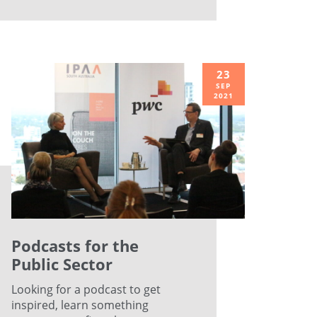
23
SEP
2021
Podcasts for the
Public Sector
Looking for a podcast to get
inspired, learn something