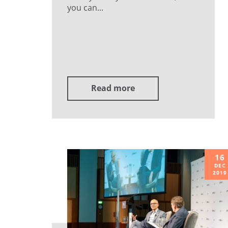
you can...
Read more
16
DEC
2019