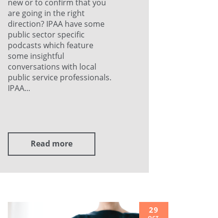
new or to confirm that you
are going in the right
direction? IPAA have some
public sector specific
podcasts which feature
some insightful
conversations with local
public service professionals.
IPAA...
Read more
29
OCT