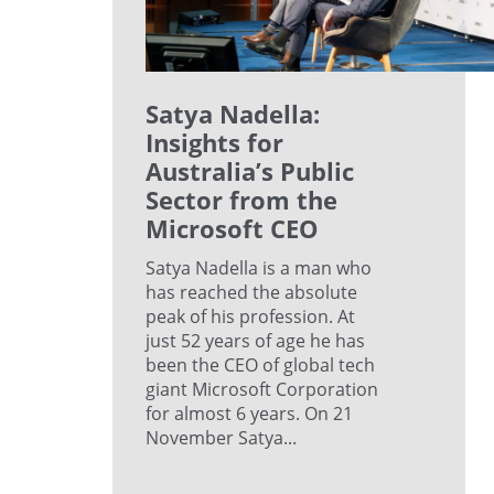
Satya Nadella:
Insights for
Australia’s Public
Sector from the
Microsoft CEO
Satya Nadella is a man who
has reached the absolute
peak of his profession. At
just 52 years of age he has
been the CEO of global tech
giant Microsoft Corporation
for almost 6 years. On 21
November Satya...