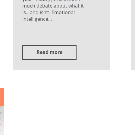
much debate about what it
is…and isn’t. Emotional
Intelligence...
Read more