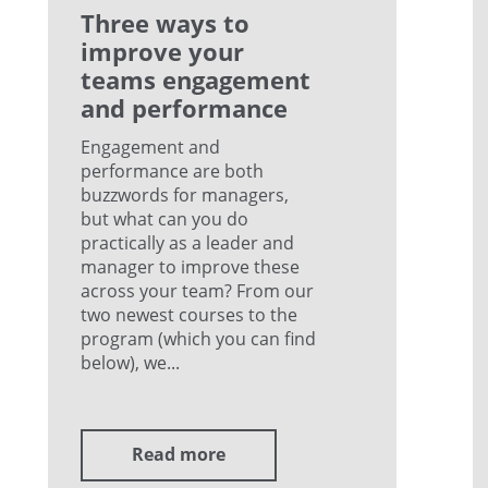
Three ways to
improve your
teams engagement
and performance
Engagement and
performance are both
buzzwords for managers,
but what can you do
practically as a leader and
manager to improve these
across your team? From our
two newest courses to the
program (which you can find
below), we...
Read more