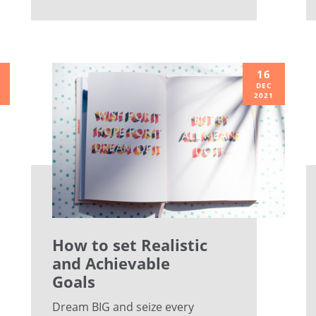
16
DEC
2021
How to set Realistic
and Achievable
Goals
Dream BIG and seize every