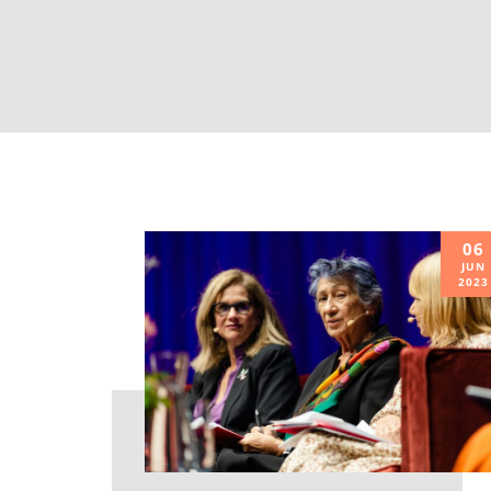
06
JUN
2023