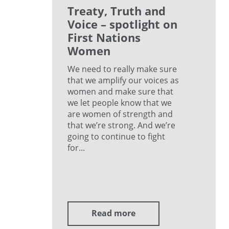
Treaty, Truth and
Voice – spotlight on
First Nations
Women
We need to really make sure
that we amplify our voices as
women and make sure that
we let people know that we
are women of strength and
that we’re strong. And we’re
going to continue to fight
for...
Read more