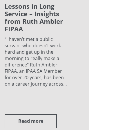
Lessons in Long
Service – Insights
from Ruth Ambler
FIPAA
“I haven’t met a public
servant who doesn’t work
hard and get up in the
morning to really make a
difference” Ruth Ambler
FIPAA, an IPAA SA Member
for over 20 years, has been
on a career journey across...
Read more