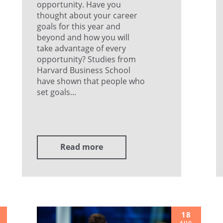
opportunity. Have you
thought about your career
goals for this year and
beyond and how you will
take advantage of every
opportunity? Studies from
Harvard Business School
have shown that people who
set goals...
Read more
18
AUG