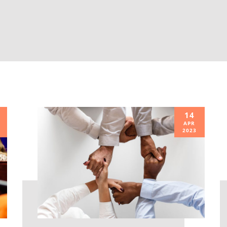
14
APR
2023