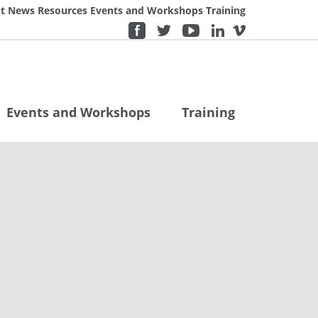
t
News
Resources
Events and Workshops
Training
Events and Workshops
Training