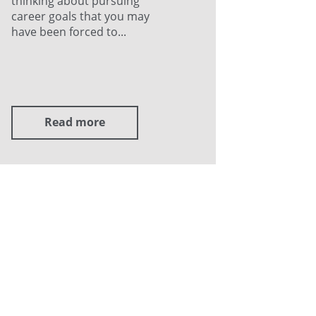
thinking about pursuing
career goals that you may
have been forced to...
Read more