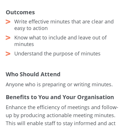
Outcomes
Write effective minutes that are clear and
easy to action
Know what to include and leave out of
minutes
Understand the purpose of minutes
Who Should Attend
Anyone who is preparing or writing minutes.
Benefits to You and Your Organisation
Enhance the efficiency of meetings and follow-
up by producing actionable meeting minutes.
This will enable staff to stay informed and act