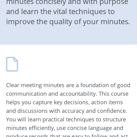
minutes concisely and with purpose
and learn the vital techniques to
improve the quality of your minutes.
Clear meeting minutes are a foundation of good
communication and accountability. This course
helps you capture key decisions, action items
and discussions with accuracy and confidence.
You will learn practical techniques to structure
minutes efficiently, use concise language and
produce records that are easy to follow and act