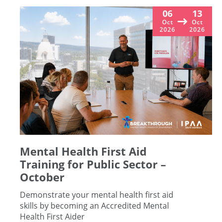
06
13
Oct
Oct
2026
2026
Mental Health First Aid
Training for Public Sector –
October
Demonstrate your mental health first aid
skills by becoming an Accredited Mental
Health First Aider