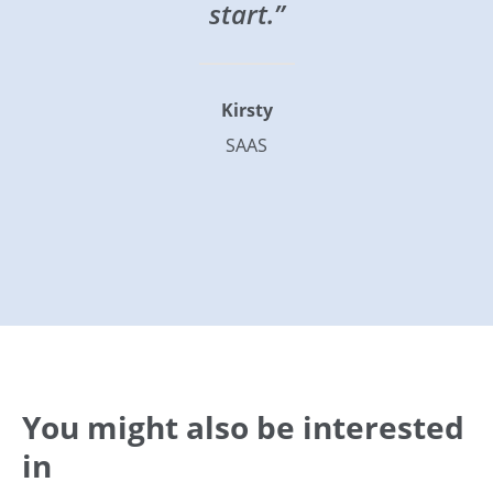
start.”
Kirsty
SAAS
You might also be interested
in