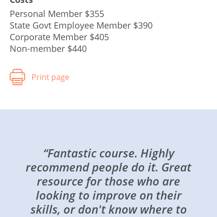
Personal Member $355
State Govt Employee Member $390
Corporate Member $405
Non-member $440
“Fantastic course. Highly
recommend people do it. Great
resource for those who are
looking to improve on their
skills, or don't know where to