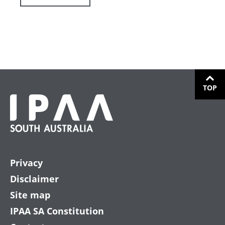
TOP
Privacy
Disclaimer
Site map
IPAA SA Constitution