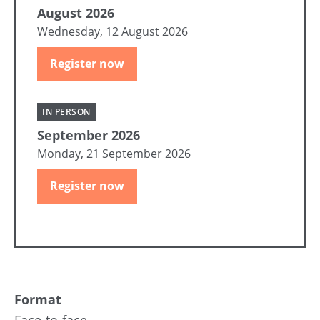
August 2026
Wednesday, 12 August 2026
Register now
IN PERSON
September 2026
Monday, 21 September 2026
Register now
Format