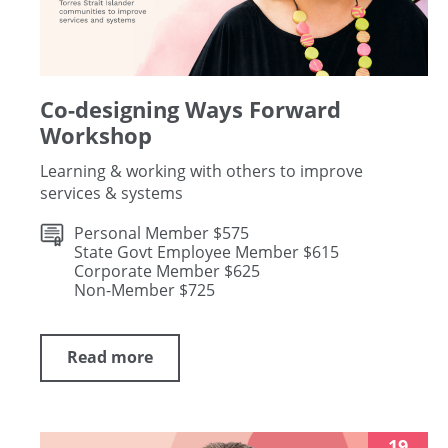
Co-designing Ways Forward
Workshop
Learning & working with others to improve
services & systems
Personal Member $575
State Govt Employee Member $615
Corporate Member $625
Non-Member $725
Read more
19