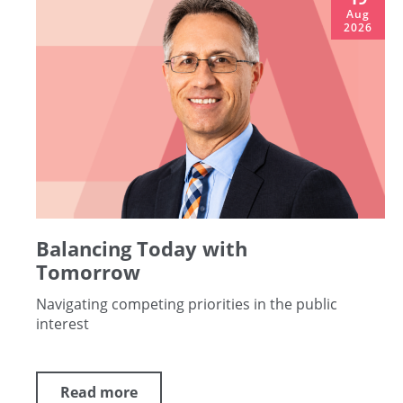
Aug
2026
Balancing Today with
Tomorrow
Navigating competing priorities in the public
interest
Read more