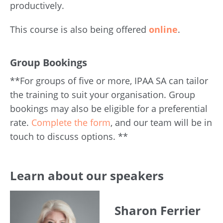
productively.
This course is also being offered
online
.
Group Bookings
**For groups of five or more, IPAA SA can tailor
the training to suit your organisation. Group
bookings may also be eligible for a preferential
rate.
Complete the form
, and our team will be in
touch to discuss options. **
Learn about our speakers
Sharon Ferrier