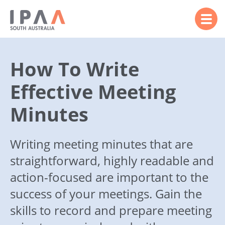
How To Write
Effective Meeting
Minutes
Writing meeting minutes that are
straightforward, highly readable and
action-focused are important to the
success of your meetings. Gain the
skills to record and prepare meeting