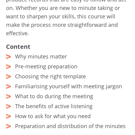
on. Whether you are new to minute taking or
want to sharpen your skills, this course will
make the process more straightforward and
effective.
Content
Why minutes matter
Pre-meeting preparation
Choosing the right template
Familiarising yourself with meeting jargon
What to do during the meeting
The benefits of active listening
How to ask for what you need
Preparation and distribution of the minutes