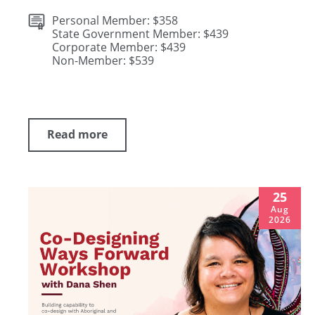
Personal Member: $358
State Government Member: $439
Corporate Member: $439
Non-Member: $539
Read more
25
Aug
2026