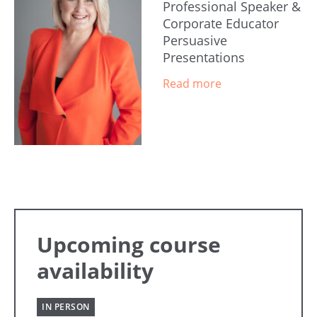
Professional Speaker &
Corporate Educator
Persuasive
Presentations
Upcoming course
availability
IN PERSON