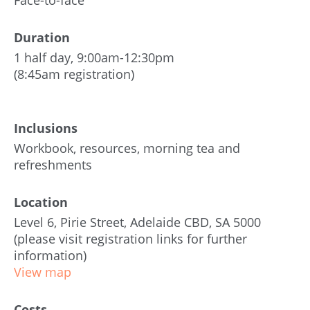
Face-to-face
Duration
1 half day, 9:00am-12:30pm
(8:45am registration)
Inclusions
Workbook, resources, morning tea and
refreshments
Location
Level 6, Pirie Street, Adelaide CBD, SA 5000
(please visit registration links for further
information)
View map
Costs