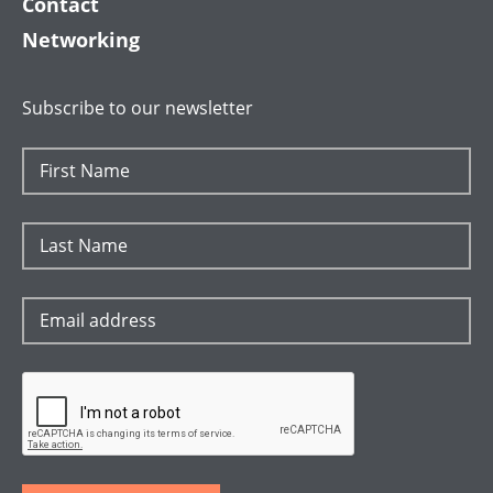
Contact
Networking
Subscribe to our newsletter