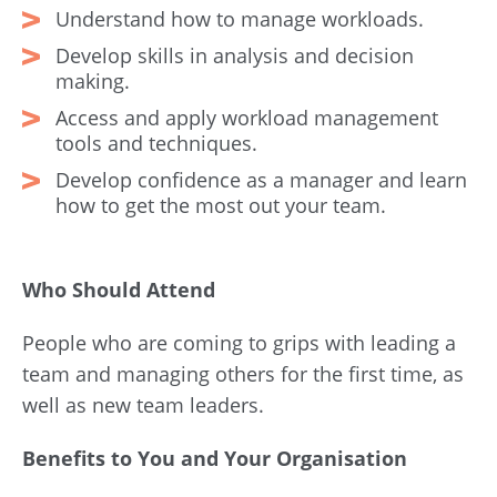
Understand how to manage workloads.
Develop skills in analysis and decision
making.
Access and apply workload management
tools and techniques.
Develop confidence as a manager and learn
how to get the most out your team.
Who Should Attend
People who are coming to grips with leading a
team and managing others for the first time, as
well as new team leaders.
Benefits to You and Your Organisation