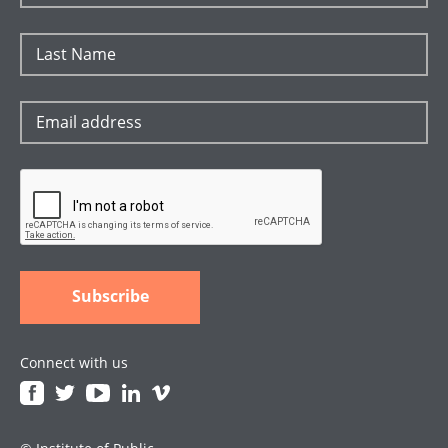
Connect with us