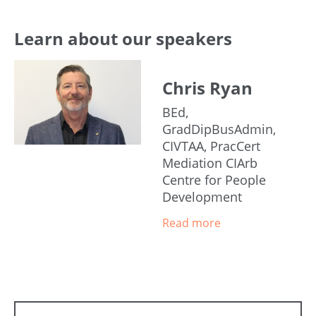
Learn about our speakers
Chris Ryan
BEd,
GradDipBusAdmin,
CIVTAA, PracCert
Mediation CIArb
Centre for People
Development