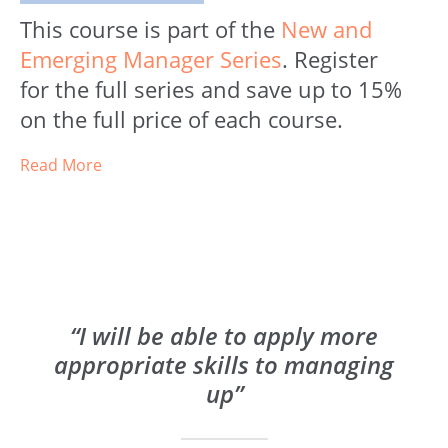
This course is part of the
New and
Emerging Manager Series
. Register
for the full series and save up to 15%
on the full price of each course.
Read More
“I will be able to apply more
appropriate skills to managing
up”