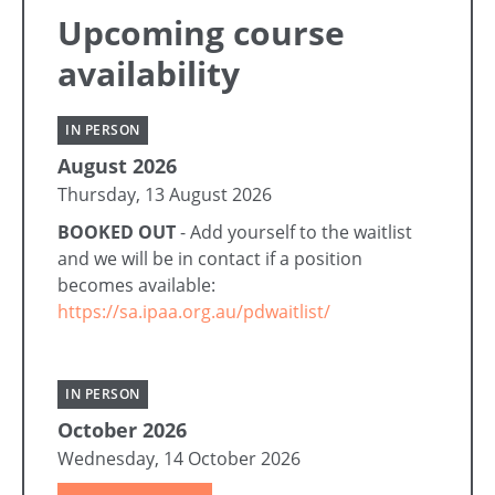
Upcoming course
availability
IN PERSON
August 2026
Thursday, 13 August 2026
BOOKED OUT
- Add yourself to the waitlist
and we will be in contact if a position
becomes available:
https://sa.ipaa.org.au/pdwaitlist/
IN PERSON
October 2026
Wednesday, 14 October 2026