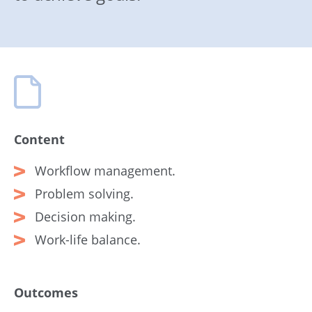
Content
Workflow management.
Problem solving.
Decision making.
Work-life balance.
Outcomes