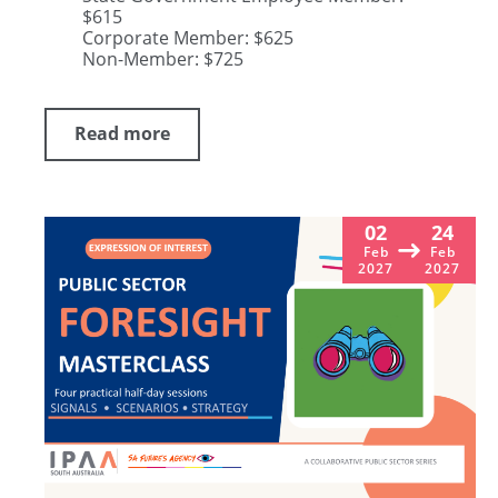
$615
Corporate Member: $625
Non-Member: $725
Read more
02
24
Feb
Feb
2027
2027