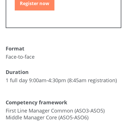
Register now
Format
Face-to-face
Duration
1 full day 9:00am-4:30pm (8:45am registration)
Competency framework
First Line Manager Common (ASO3-ASO5)
Middle Manager Core (ASO5-ASO6)