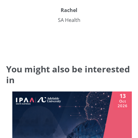
Rachel
SA Health
You might also be interested
in
13
Oct
2026