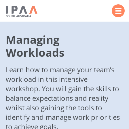
Managing
Workloads
Learn how to manage your team’s
workload in this intensive
workshop. You will gain the skills to
balance expectations and reality
whilst also gaining the tools to
identify and manage work priorities
to achieve goals.