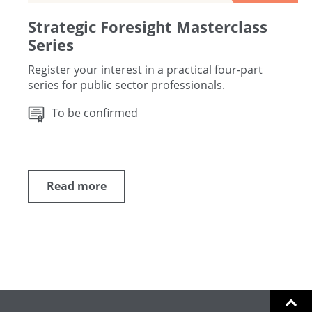
Strategic Foresight Masterclass
Series
Register your interest in a practical four-part
series for public sector professionals.
To be confirmed
Read more