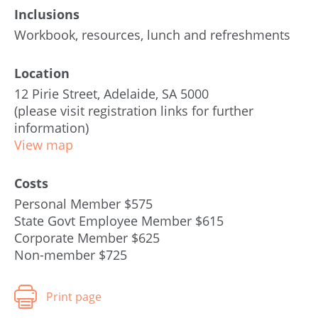
Inclusions
Workbook, resources, lunch and refreshments
Location
12 Pirie Street, Adelaide, SA 5000
(please visit registration links for further
information)
View map
Costs
Personal Member $575
State Govt Employee Member $615
Corporate Member $625
Non-member $725