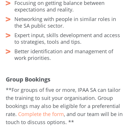
Focusing on getting balance between
expectations and reality.
Networking with people in similar roles in
the SA public sector.
Expert input, skills development and access
to strategies, tools and tips.
Better identification and management of
work priorities.
Group Bookings
**For groups of five or more, IPAA SA can tailor
the training to suit your organisation. Group
bookings may also be eligible for a preferential
rate.
Complete the form
, and our team will be in
touch to discuss options. **