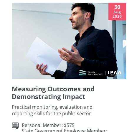
30
Aug
2026
Measuring Outcomes and
Demonstrating Impact
Practical monitoring, evaluation and
reporting skills for the public sector
Personal Member: $575
State Government Employee Member: