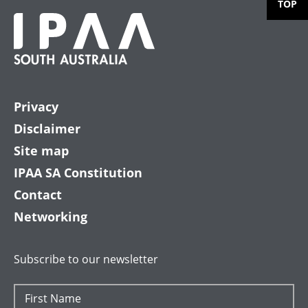
TOP
Privacy
Disclaimer
Site map
IPAA SA Constitution
Contact
Networking
Subscribe to our newsletter