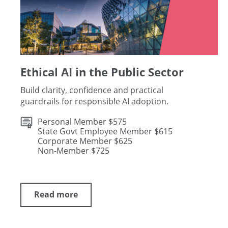
Ethical AI in the Public Sector
Build clarity, confidence and practical
guardrails for responsible AI adoption.
Personal Member $575
State Govt Employee Member $615
Corporate Member $625
Non-Member $725
Read more