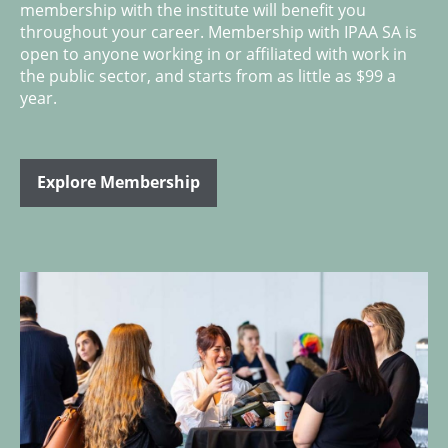
membership with the institute will benefit you
throughout your career. Membership with IPAA SA is
open to anyone working in or affiliated with work in
the public sector, and starts from as little as $99 a
year.
Explore Membership