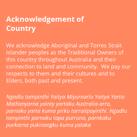
Acknowledgement of
Country
We acknowledge Aboriginal and Torres Strait
Islander peoples as the Traditional Owners of
this country throughout Australia and their
connection to land and community. We pay our
respects to them and their cultures and to
Elders, both past and present.
Ngadlu tampinthi Yaitya Miyurnarlu Yaitya Yarta-
Mathanyarna yainty yartaku Australia-arra,
parnaku yarta kuma pirku tarraitpayinthi. Ngadlu
tampinthi parnaku tapa purruna, parnkaku
purkarna pukinangku kuma yalaka