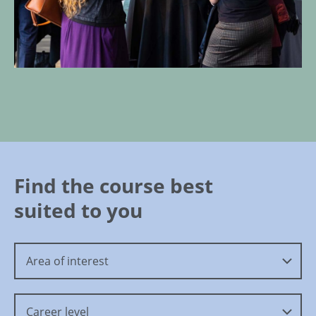
Find the course best
suited to you
Area of interest
Career level