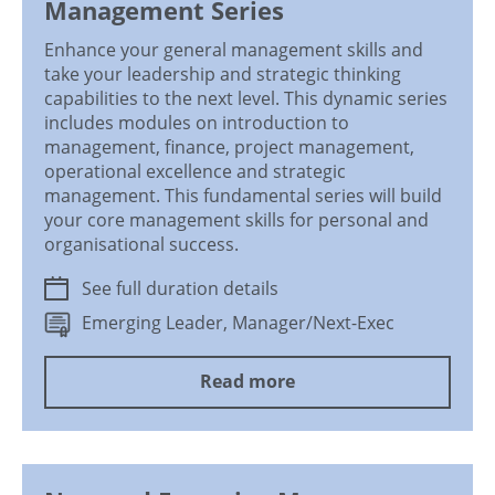
Management Series
Enhance your general management skills and
take your leadership and strategic thinking
capabilities to the next level. This dynamic series
includes modules on introduction to
management, finance, project management,
operational excellence and strategic
management. This fundamental series will build
your core management skills for personal and
organisational success.
See full duration details
Emerging Leader, Manager/Next-Exec
Read more