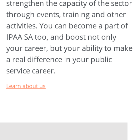
strengthen the capacity of the sector
through events, training and other
activities. You can become a part of
IPAA SA too, and boost not only
your career, but your ability to make
a real difference in your public
service career.
Learn about us