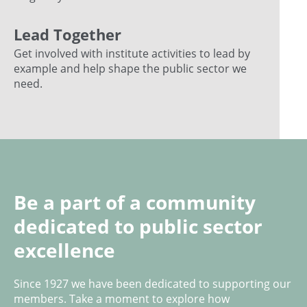
Lead Together
Get involved with institute activities to lead by
example and help shape the public sector we
need.
Be a part of a community
dedicated to public sector
excellence
Since 1927 we have been dedicated to supporting our
members. Take a moment to explore how