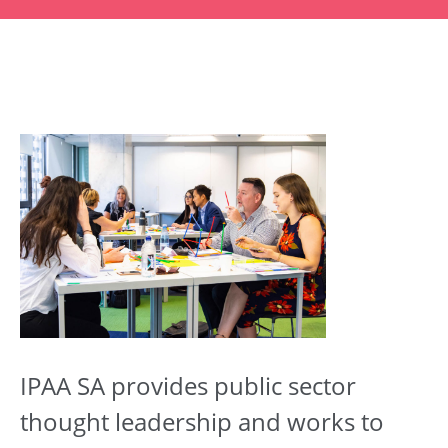
IPAA SA provides public sector
thought leadership and works to