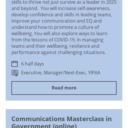
skills to thrive not just survive as a leader in 2025
and beyond. You will increase self-awareness,
develop confidence and skills in leading teams,
improve your communication and EQ and
understand how to promote a culture of
wellbeing. You will also explore ways to learn
from the lessons of COVID-19, in managing
teams and their wellbeing, resilience and
performance against challenging situations.
6 half days
Executive, Manager/Next-Exec, YIPAA
Read more
Communications Masterclass in
Government (online)