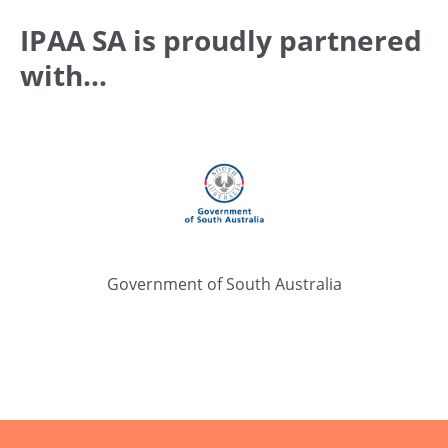
IPAA SA is proudly partnered
with...
Government of South Australia