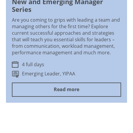
New and Emerging Manager
Series
Are you coming to grips with leading a team and
managing others for the first time? Explore
current successful approaches and strategies
that will teach you essential skills for leaders –
from communication, workload management,
performance management and much more.
4 full days
Emerging Leader, YIPAA
Read more