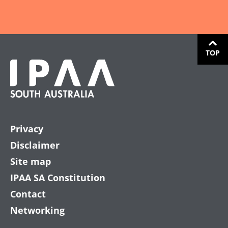
TOP
Privacy
Disclaimer
Site map
IPAA SA Constitution
Contact
Networking