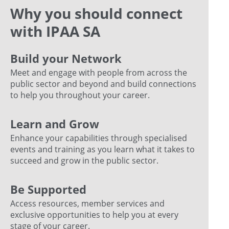
Why you should connect
with IPAA SA
Build your Network
Meet and engage with people from across the
public sector and beyond and build connections
to help you throughout your career.
Learn and Grow
Enhance your capabilities through specialised
events and training as you learn what it takes to
succeed and grow in the public sector.
Be Supported
Access resources, member services and
exclusive opportunities to help you at every
stage of your career.