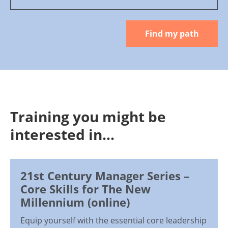
Find my path
Training you might be
interested in...
21st Century Manager Series –
Core Skills for The New
Millennium (online)
Equip yourself with the essential core leadership