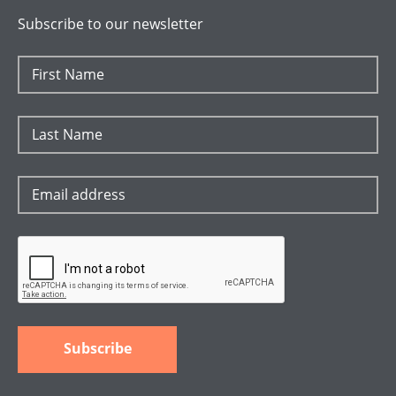
Subscribe to our newsletter