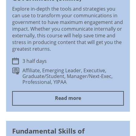
Explore in-depth the tools and strategies you
can use to transform your communications in
government to have maximum engagement and
impact. Whether you communicate internally or
externally, this course will help save time and
stress in producing content that will get you the
greatest returns.
3 half days
Affiliate, Emerging Leader, Executive,
Graduate/Student, Manager/Next-Exec,
Professional, YIPAA
Read more
Fundamental Skills of